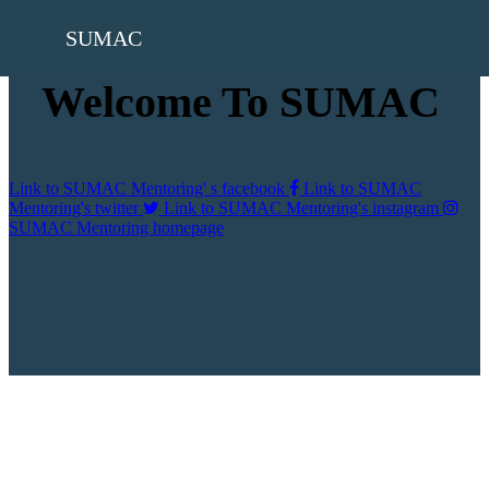
SUMAC
Welcome To SUMAC
Link to SUMAC Mentoring' s facebook
Link to SUMAC
Mentoring's twitter
Link to SUMAC Mentoring's instagram
SUMAC Mentoring homepage